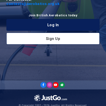
contests@aerobatics.org.uk
Join British Aerobatics today
Log In
Sign Up
© Copyright 2002 - 2026 JustGo. All Rights Reserved.