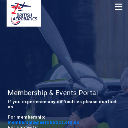
Membership & Events Portal
If you experience any difficulties please contact
us
For membership:
membership@aerobatics.org.uk
For contests: