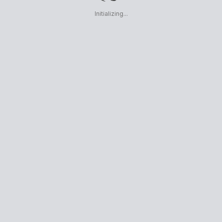
Initializing...